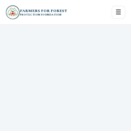
FARMERS FOR FOREST
☰
PROTECTION FOUNDATION