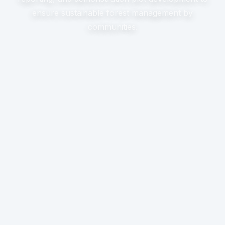
ensure sustainable forest management by
communities.