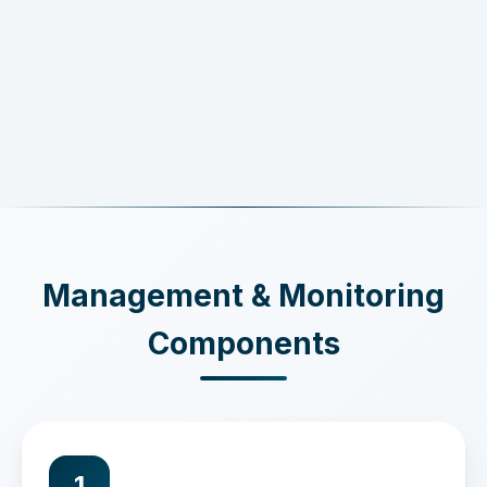
Management & Monitoring
Components
1