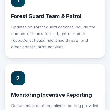
Forest Guard Team & Patrol
Updates on forest guard activities include the
number of teams formed, patrol reports
(KoboCollect data), identified threats, and
other conservation activities.
2
Monitoring Incentive Reporting
Documentation of incentive reporting provided