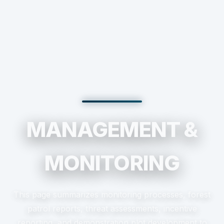
MANAGEMENT &
MONITORING
This page summarizes monitoring processes, forest
patrol reports, threat assessments, incentive
reporting, and demonstration plot development to