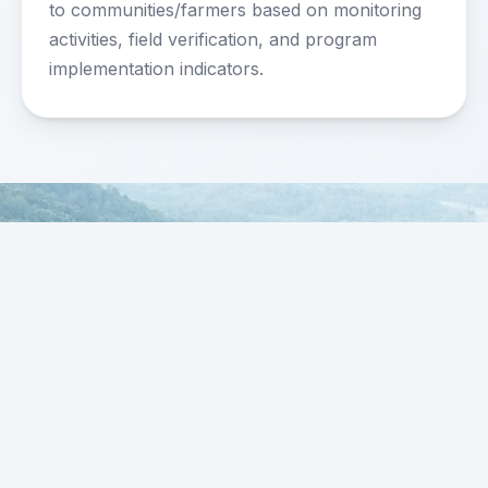
to communities/farmers based on monitoring
activities, field verification, and program
implementation indicators.
FARMERS4FOREST
FOREST • FARMING • FUTURE
Strengthening forest communities, sustainable
agriculture, and ecosystem protection across
Indonesia.
Office Address