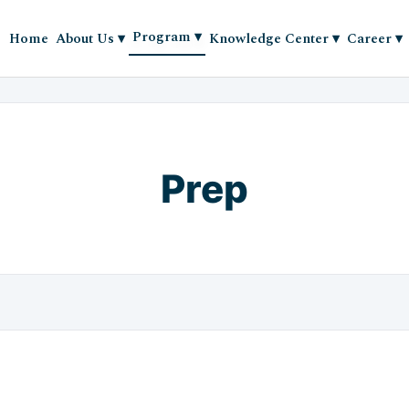
Program
▾
Home
About Us
▾
Knowledge Center
▾
Career
▾
Prep