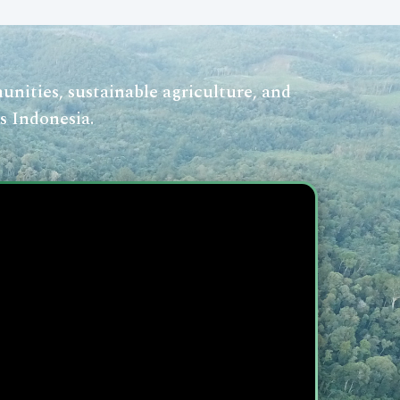
nities, sustainable agriculture, and
s Indonesia.