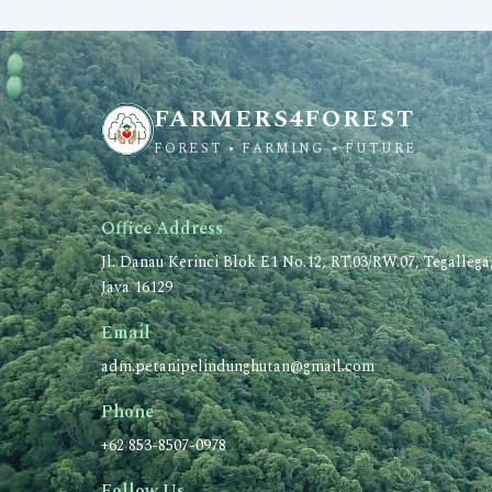
FARMERS4FOREST
FOREST • FARMING • FUTURE
Office Address
Jl. Danau Kerinci Blok E1 No.12, RT.03/RW.07, Tegalleg
Java 16129
Email
adm.petanipelindunghutan@gmail.com
Phone
+62 853-8507-0978
Follow Us