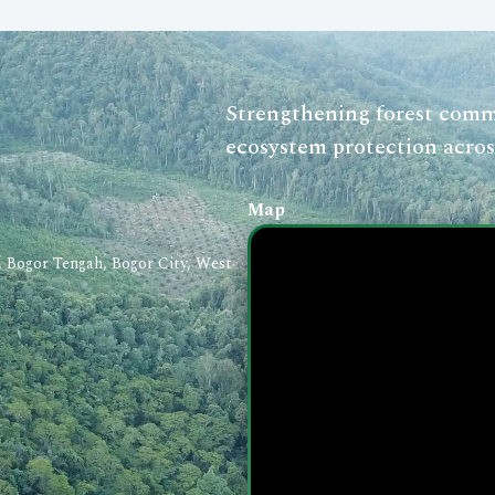
Strengthening forest commu
ecosystem protection acros
Map
a, Bogor Tengah, Bogor City, West