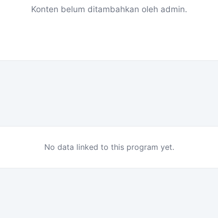
Konten belum ditambahkan oleh admin.
No data linked to this program yet.