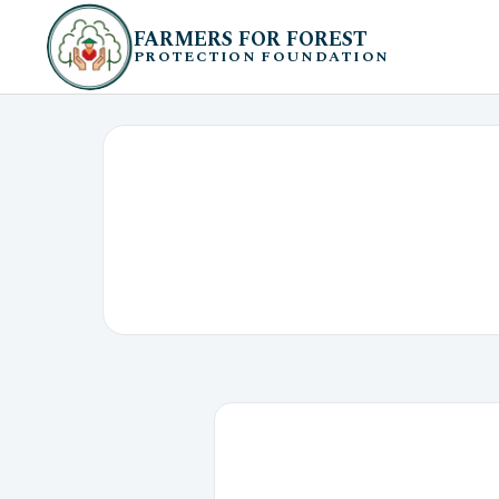
FARMERS FOR FOREST
PROTECTION FOUNDATION