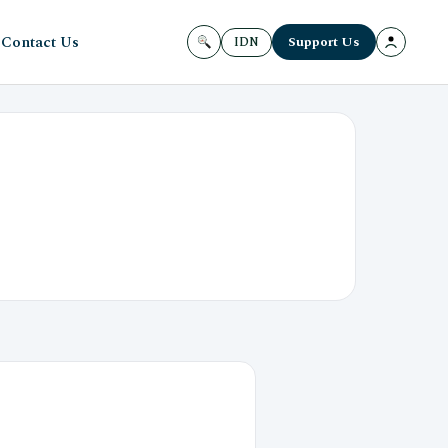
Contact Us
Support Us
IDN