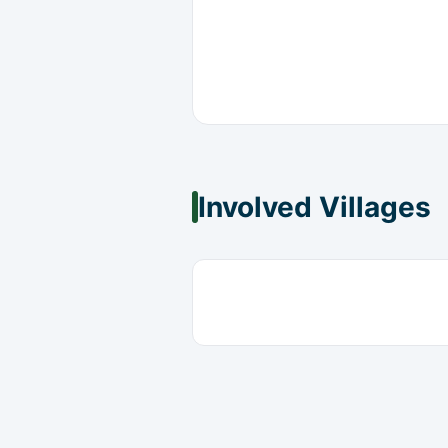
Involved Villages