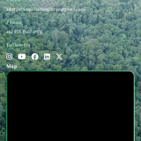
adm.petanipelindunghutan@gmail.com
Phone
+62 853-8507-0978
Follow Us
Map