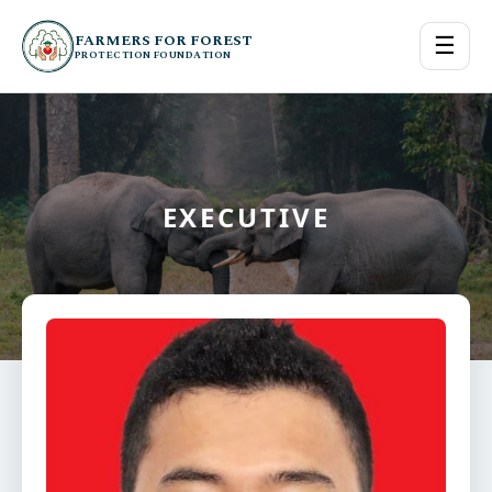
FARMERS FOR FOREST
☰
PROTECTION FOUNDATION
EXECUTIVE