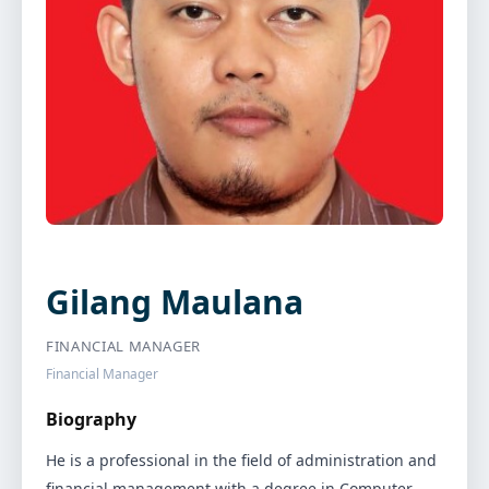
Gilang Maulana
FINANCIAL MANAGER
Financial Manager
Biography
He is a professional in the field of administration and
financial management with a degree in Computer