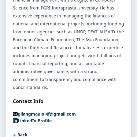
Science from PGRI Indraprasta University. He has
extensive experience in managing the finances of
national and international projects, including funding
from donor agencies such as UNDP, DFAT–AUSAID, the
European Climate Foundation, The Asia Foundation,
and the Rights and Resources Initiative. His expertise
includes managing project budgets worth billions of
rupiah, financial reporting, and accountable
administrative governance, with a strong
commitment to transparency and compliance with
donor standards.
Contact Info
gilangmaulo.4f@gmail.com
LinkedIn Profile
← Back