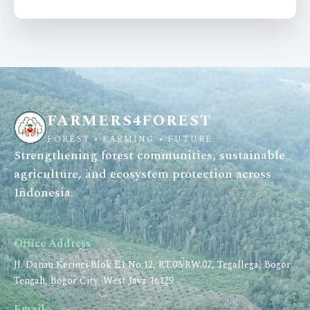
FARMERS4FOREST
FOREST • FARMING • FUTURE
Strengthening forest communities, sustainable
agriculture, and ecosystem protection across
Indonesia.
Office Address
Jl. Danau Kerinci Blok E1 No.12, RT.03/RW.07, Tegallega, Bogor
Tengah, Bogor City, West Java 16129
Email