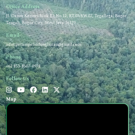
Office Address
Jl. Danau Kerinci Blok E1 No.12, RT.03/RW.07, Tegallega, Bogor
Tengah, Bogor City, West Java 16129
Email
adm.petanipelindunghutan@gmail.com
Phone
+62 853-8507-0978
Follow Us
Map