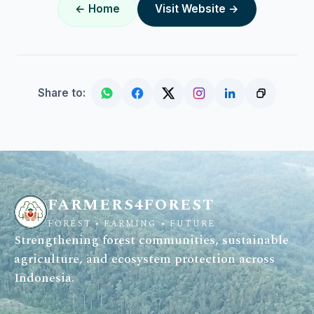
← Home
Visit Website →
Share to:
FARMERS4FOREST
FOREST • FARMING • FUTURE
Strengthening forest communities, sustainable
agriculture, and ecosystem protection across
Indonesia.