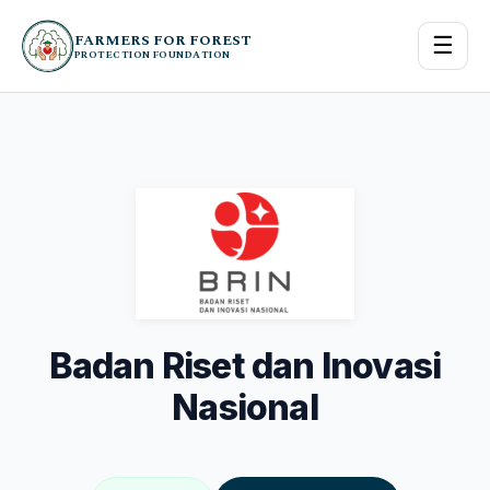
FARMERS FOR FOREST
☰
PROTECTION FOUNDATION
Badan Riset dan Inovasi
Nasional