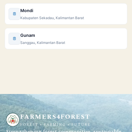
Mondi
Kabupaten Sekadau, Kalimantan Barat
Gunam
Sanggau, Kalimantan Barat
FARMERS4FOREST
FOREST • FARMING • FUTURE
Strengthening forest communities, sustainable