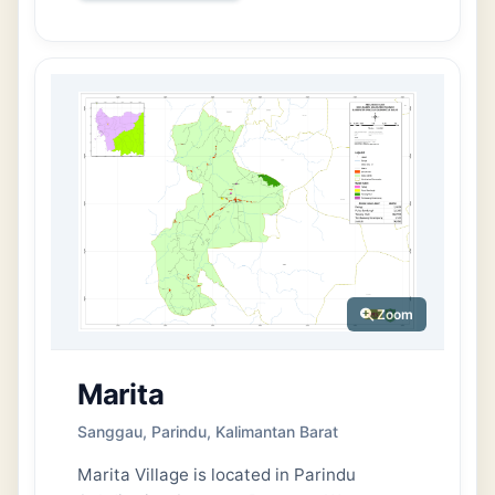
area of Permata Kecubung Subdistrict.
Topographically, the area of Kenawan
Village is predominantly flat.
Administratively, Kenawan Village consists
of 1 Neighborhood Unit (RW) and 3
Neighborhood Groups (RT). The village’s
population is recorded at 591 people,
comprising 313 men and 278 women.
Meanwhile, the number of households
(KK) stands at 229, with 189 male-headed
households and 40 female-headed
households.
Zoom
Marita
Sanggau, Parindu, Kalimantan Barat
Marita Village is located in Parindu