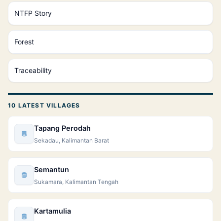
NTFP Story
Forest
Traceability
10 LATEST VILLAGES
Tapang Perodah
Sekadau, Kalimantan Barat
Semantun
Sukamara, Kalimantan Tengah
Kartamulia