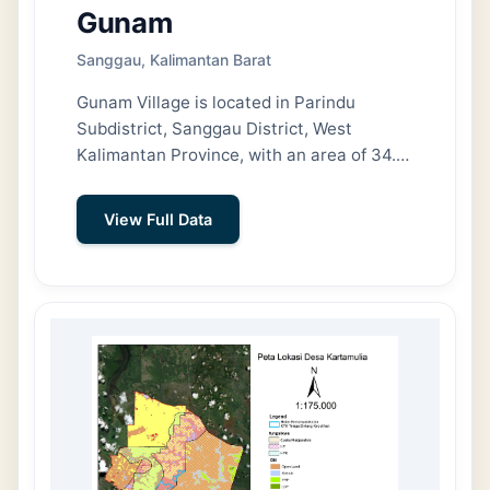
Gunam
Sanggau, Kalimantan Barat
Gunam Village is located in Parindu
Subdistrict, Sanggau District, West
Kalimantan Province, with an area of 34.12
km² (3,412 ha). To the north, Gunam
Village shares a border with Pusat Damai
View Full Data
Village; to the east, it shares a border with
Maju Karya Village and Embala Village; to
the south, it shares a border with Embala
Village and Sungai Jaman Village (Meliau
Subdistrict); and to the west, it shares a
border with Marita Village.