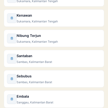
Sukamara, Kalimantan Tengah
Kenawan
Sukamara, Kalimantan Tengah
Nibung Terjun
Sukamara, Kalimantan Tengah
Santaban
Sambas, Kalimantan Barat
Sebubus
Sambas, Kalimantan Barat
Embala
Sanggau, Kalimantan Barat