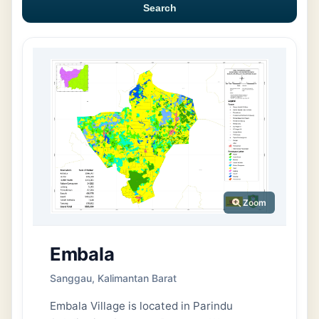
Search
Zoom
Embala
Sanggau, Kalimantan Barat
Embala Village is located in Parindu