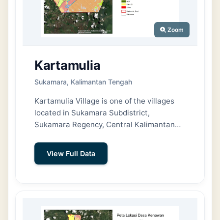
Zoom
Kartamulia
Sukamara, Kalimantan Tengah
Kartamulia Village is one of the villages
located in Sukamara Subdistrict,
Sukamara Regency, Central Kalimantan
Province. The village covers an area of
approximately 148 km² (14,800 hectares)
View Full Data
and accounts for about 14.40% of the total
area of Sukamara Subdistrict.
Geographically, Kartamulia Village is
bordered by the Jelai River to the north,
Mendawai Subdistrict to the east, Padang
Subdistrict to the south, and Nibung