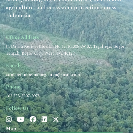
agriculture, and ecosystem protection across
Indonesia.
Office Address
Jl. Danau Kerinci Blok E1 No.12, RT.03/RW.07, Tegallega, Bogor
Tengah, Bogor City, West Java 16129
Email
adm.petanipelindunghutan@gmail.com
Phone
+62 853-8507-0978
Follow Us
Map