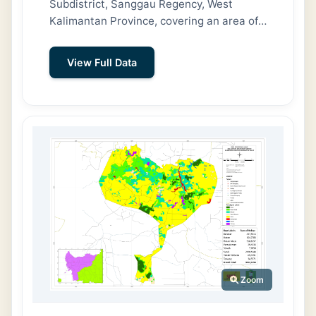
Subdistrict, Sanggau Regency, West
Kalimantan Province, covering an area of
72.32 km² (7,232 hectares). To the north,
it borders Marita and Gunam Villages; to
View Full Data
the east, Maju Karya Village; to the south,
Pandu Raya Village; and to the west,
Sungai Jaman Village (Tayan Hilir
Subdistrict). The village has a population
of 4,107 people across 1,232 households.
Embala is divided into seven hamlets:
Empaong, Nala, Sembawang Bacong,
Empaong Muna, Nala Loba, Bacong
Pamoh, and Bacong Tawang. The majority
of residents—908 people—work as
farmers or smallholder plantation
cultivators.
Zoom