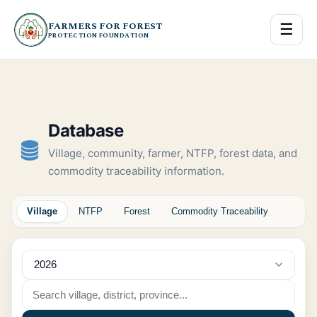
FARMERS FOR FOREST
☰
PROTECTION FOUNDATION
Database
Village, community, farmer, NTFP, forest data, and
commodity traceability information.
Village
NTFP
Forest
Commodity Traceability