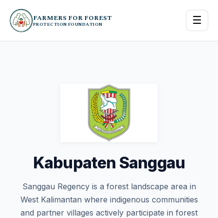
FARMERS FOR FOREST
☰
PROTECTION FOUNDATION
Kabupaten Sanggau
Sanggau Regency is a forest landscape area in
West Kalimantan where indigenous communities
and partner villages actively participate in forest