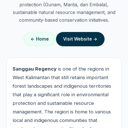
protection (Gunam, Marita, dan Embala),
sustainable natural resource management, and
community-based conservation initiatives.
← Home
Visit Website →
Sanggau Regency
is one of the regions in
West Kalimantan that still retains important
forest landscapes and indigenous territories
that play a significant role in environmental
protection and sustainable resource
management. The region is home to various
local and indigenous communities that