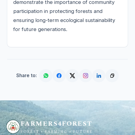
demonstrate the importance of community
participation in protecting forests and
ensuring long-term ecological sustainability
for future generations.
Share to:
FARMERS4FOREST
FOREST • FARMING • FUTURE