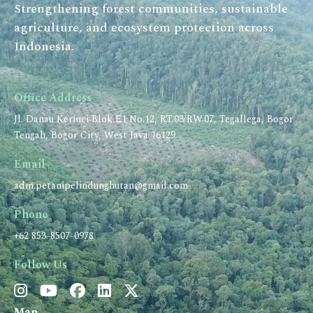
Strengthening forest communities, sustainable
agriculture, and ecosystem protection across
Indonesia.
Office Address
Jl. Danau Kerinci Blok E1 No.12, RT.03/RW.07, Tegallega, Bogor
Tengah, Bogor City, West Java 16129
Email
adm.petanipelindunghutan@gmail.com
Phone
+62 853-8507-0978
Follow Us
Map