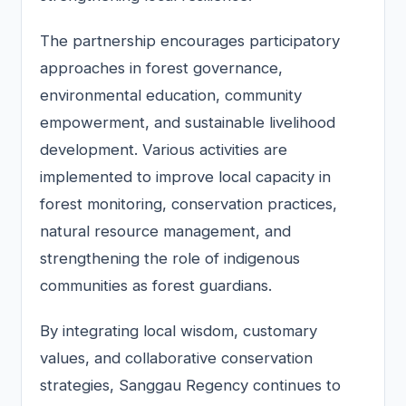
The partnership encourages participatory
approaches in forest governance,
environmental education, community
empowerment, and sustainable livelihood
development. Various activities are
implemented to improve local capacity in
forest monitoring, conservation practices,
natural resource management, and
strengthening the role of indigenous
communities as forest guardians.
By integrating local wisdom, customary
values, and collaborative conservation
strategies, Sanggau Regency continues to