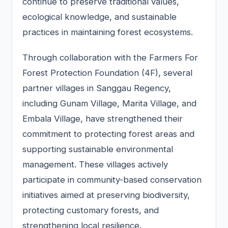
continue to preserve traditional values,
ecological knowledge, and sustainable
practices in maintaining forest ecosystems.
Through collaboration with the Farmers For
Forest Protection Foundation (4F), several
partner villages in Sanggau Regency,
including Gunam Village, Marita Village, and
Embala Village, have strengthened their
commitment to protecting forest areas and
supporting sustainable environmental
management. These villages actively
participate in community-based conservation
initiatives aimed at preserving biodiversity,
protecting customary forests, and
strengthening local resilience.