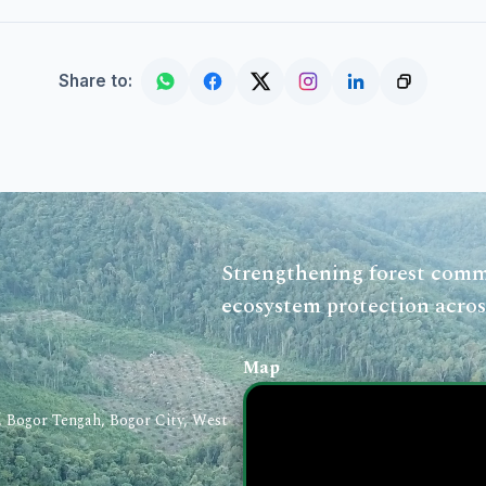
Share to:
Strengthening forest commu
ecosystem protection acros
Map
a, Bogor Tengah, Bogor City, West