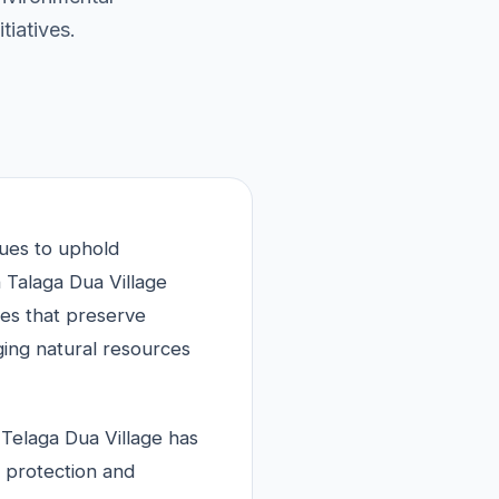
tiatives.
nues to uphold
 Talaga Dua Village
ies that preserve
ging natural resources
 Telaga Dua Village has
t protection and