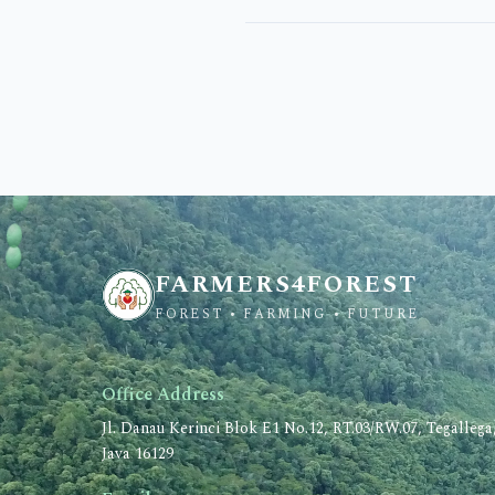
FARMERS4FOREST
FOREST • FARMING • FUTURE
Office Address
Jl. Danau Kerinci Blok E1 No.12, RT.03/RW.07, Tegalleg
Java 16129