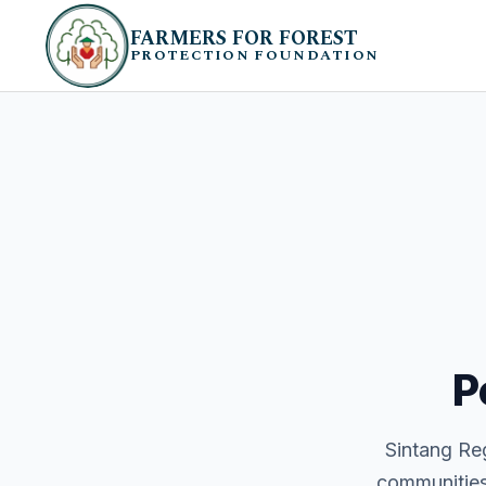
FARMERS FOR FOREST
PROTECTION FOUNDATION
P
Sintang Reg
communities 