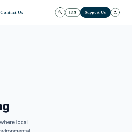
Contact Us
Support Us
IDN
ng
 where local
environmental