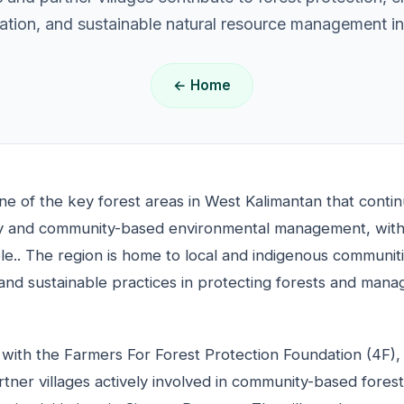
tion, and sustainable natural resource management ini
← Home
ne of the key forest areas in West Kalimantan that conti
lity and community-based environmental management, with
e.. The region is home to local and indigenous communit
and sustainable practices in protecting forests and mana
with the Farmers For Forest Protection Foundation (4F),
ner villages actively involved in community-based fores