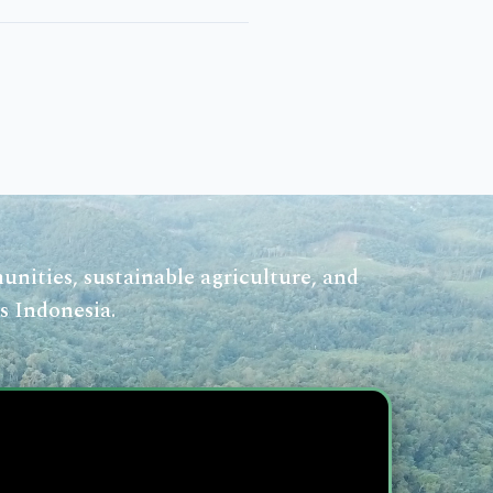
nities, sustainable agriculture, and
s Indonesia.