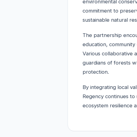
environmental conserva
commitment to preserv
sustainable natural r
The partnership encou
education, community 
Various collaborative 
guardians of forests w
protection.
By integrating local va
Regency continues to 
ecosystem resilience a