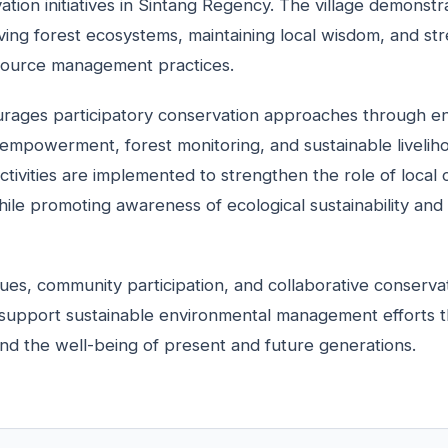
tion initiatives in Sintang Regency. The village demonstr
ing forest ecosystems, maintaining local wisdom, and st
esource management practices.
rages participatory conservation approaches through e
empowerment, forest monitoring, and sustainable liveli
activities are implemented to strengthen the role of local
hile promoting awareness of ecological sustainability and 
lues, community participation, and collaborative conserva
support sustainable environmental management efforts th
nd the well-being of present and future generations.