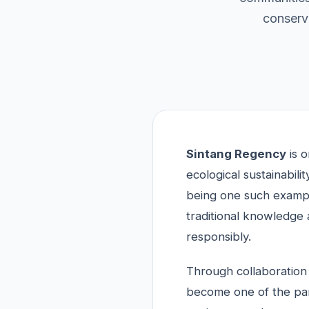
conserva
Sintang Regency
is o
ecological sustainabi
being one such exampl
traditional knowledge 
responsibly.
Through collaboration 
become one of the part