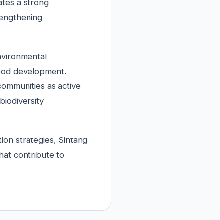
ates a strong
rengthening
nvironmental
hood development.
 communities as active
biodiversity
tion strategies, Sintang
at contribute to