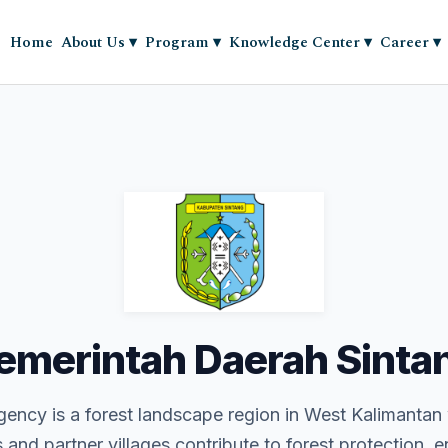
Home
About Us
▾
Program
▾
Knowledge Center
▾
Career
▾
emerintah Daerah Sinta
ency is a forest landscape region in West Kalimantan
and partner villages contribute to forest protection, 