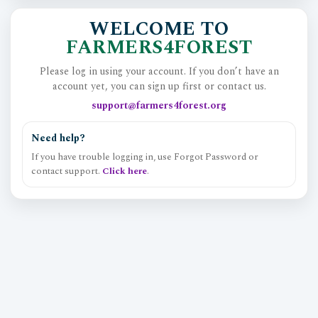
WELCOME TO
FARMERS4FOREST
Please log in using your account. If you don’t have an
account yet, you can sign up first or contact us.
support@farmers4forest.org
Need help?
If you have trouble logging in, use Forgot Password or
contact support.
Click here
.