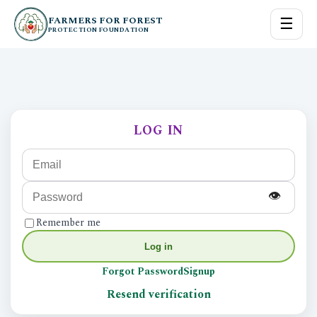
FARMERS FOR FOREST
☰
PROTECTION FOUNDATION
LOG IN
👁
Remember me
Log in
Forgot Password
Signup
Resend verification